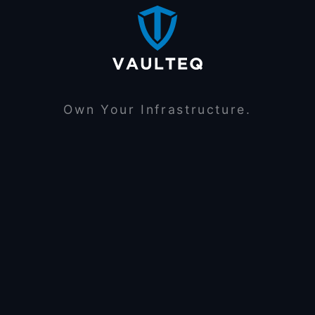
Own Your Infrastructure.